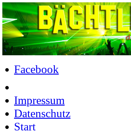
Facebook
Impressum
Datenschutz
Start