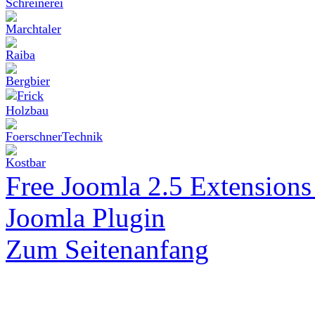
Free Joomla 2.5 Extension
Joomla Plugin
Zum Seitenanfang