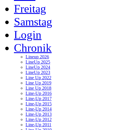
Freitag
Samstag
Login
Chronik
Lineup 2026
LineUp 2025
LineUp 2024
LineUp 2023
Line Up 2022
Line Up 2019
Line Up 2018
Line-Up 2016
Line-Up 2017
Line-Up 2015
Line-Up 2014
Line-Up 2013
Line-Up 2012
Line-Up 2011
Line-Up 2010