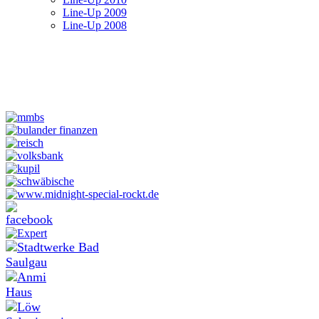
Line-Up 2009
Line-Up 2008